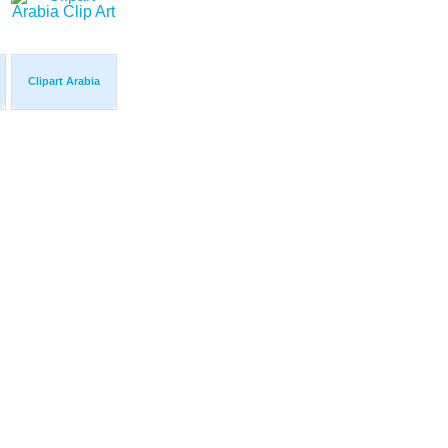
Clipart Arabia