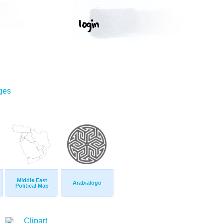
ges
Middle East
Arabialogo
Political Map