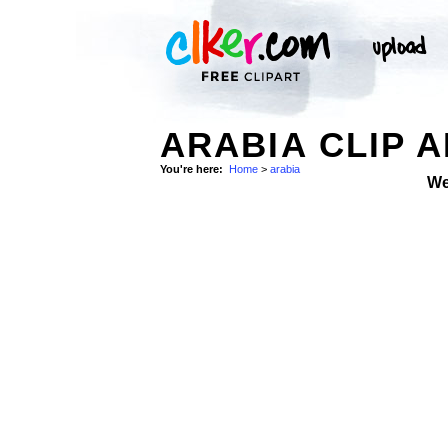
ARABIA CLIP 
You're here:
Home
>
arabia
We