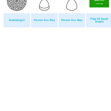
Flag Of Saudi
Arabialogo1
Person Gcc Boy
Person Gcc Man
Arabia