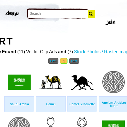
ART
 Found
(11) Vector Clip Arts
and
(7)
Stock Photos / Raster Ima
First
1
Last
Ancient Arabian
Saudi Arabia
Camel
Camel Silhouette
Motif