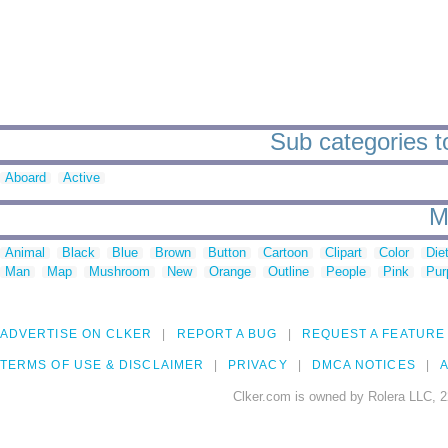
Sub categories to
Aboard
Active
M
Animal
Black
Blue
Brown
Button
Cartoon
Clipart
Color
Die
Man
Map
Mushroom
New
Orange
Outline
People
Pink
Pur
ADVERTISE ON CLKER
REPORT A BUG
REQUEST A FEATURE
TERMS OF USE & DISCLAIMER
PRIVACY
DMCA NOTICES
A
Clker.com is owned by Rolera LLC, 2