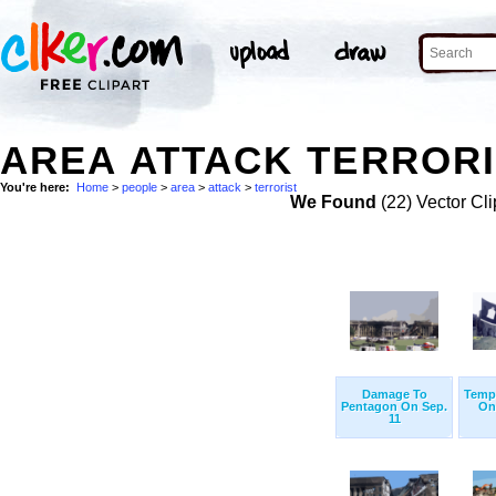
AREA ATTACK TERRORI
You're here:
Home
>
people
>
area
>
attack
>
terrorist
We Found
(22) Vector Cli
Damage To
Temp
Pentagon On Sep.
On
11