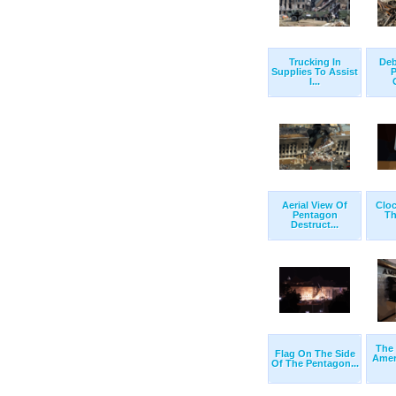
Trucking In
Deb
Supplies To Assist
P
I...
Aerial View Of
Cloc
Pentagon
Th
Destruct...
The
Flag On The Side
Amer
Of The Pentagon...