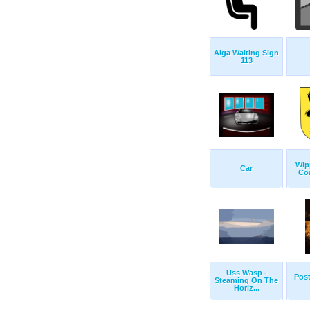
Aiga Waiting Sign
113
Wip
Car
Co
Uss Wasp -
Post
Steaming On The
Horiz...