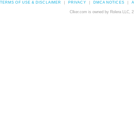
TERMS OF USE & DISCLAIMER
PRIVACY
DMCA NOTICES
A
Clker.com is owned by Rolera LLC, 2