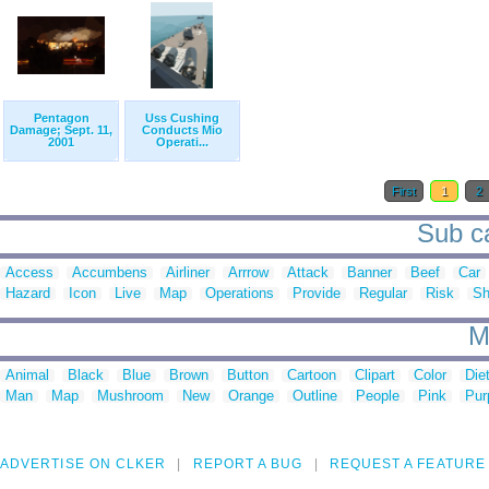
Pentagon
Uss Cushing
Damage; Sept. 11,
Conducts Mio
2001
Operati...
First
1
2
Sub ca
Access
Accumbens
Airliner
Arrrow
Attack
Banner
Beef
Car
Hazard
Icon
Live
Map
Operations
Provide
Regular
Risk
Sh
M
Animal
Black
Blue
Brown
Button
Cartoon
Clipart
Color
Die
Man
Map
Mushroom
New
Orange
Outline
People
Pink
Pur
ADVERTISE ON CLKER
REPORT A BUG
REQUEST A FEATURE