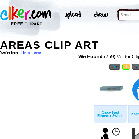
AREAS CLIP ART
You're here:
Home
>
area
We Found
(259) Vector Cli
First
1
2
Cisco Fast
Keep
Ethernet Switch