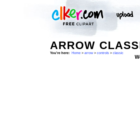
ARROW CLASSI
You're here:
Home
>
arrow
>
controls
>
classic
W