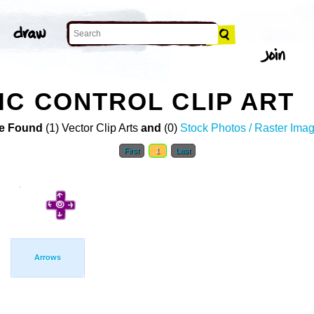
C CONTROL CLIP ART
e Found
(1) Vector Clip Arts
and
(0)
Stock Photos / Raster Ima
First
1
Last
Arrows