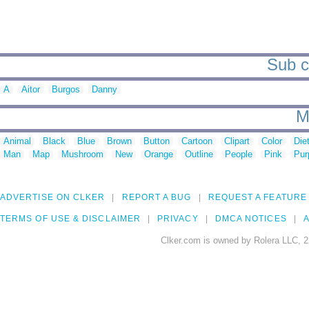
Sub ca
A
Aitor
Burgos
Danny
M
Animal
Black
Blue
Brown
Button
Cartoon
Clipart
Color
Die
Man
Map
Mushroom
New
Orange
Outline
People
Pink
Pur
ADVERTISE ON CLKER
REPORT A BUG
REQUEST A FEATURE
TERMS OF USE & DISCLAIMER
PRIVACY
DMCA NOTICES
A
Clker.com is owned by Rolera LLC, 2