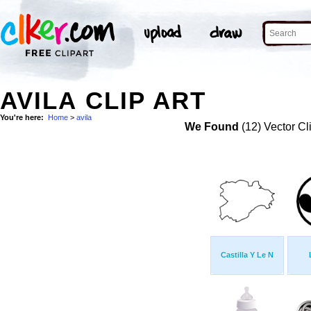
AVILA CLIP ART
You're here:
Home
>
avila
We Found
(12) Vector Cl
Castilla Y Le N