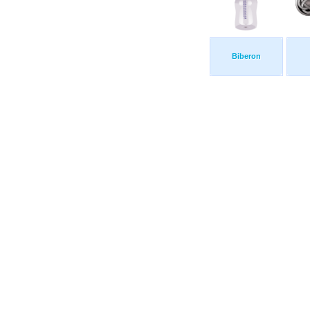
Biberon