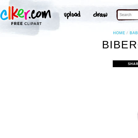
HOME
BAB
BIBER
SHAR