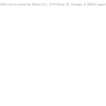
Clker.com is owned by Rolera LLC, 2270 Route 30, Oswego, IL 60543 support