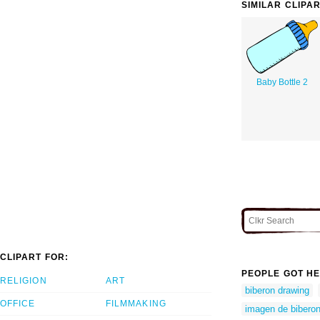
SIMILAR CLIPA
Baby Bottle 2
CLIPART FOR:
PEOPLE GOT HE
RELIGION
ART
biberon drawing
OFFICE
FILMMAKING
imagen de bibero