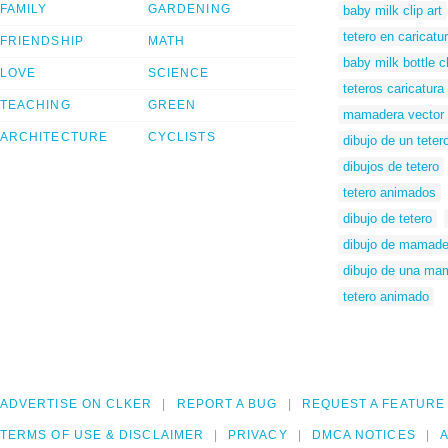
FAMILY
GARDENING
baby milk clip art
tetero en caricatu
FRIENDSHIP
MATH
baby milk bottle cl
LOVE
SCIENCE
teteros caricatura
TEACHING
GREEN
mamadera vector
ARCHITECTURE
CYCLISTS
dibujo de un teter
dibujos de tetero
tetero animados
dibujo de tetero
dibujo de mamade
dibujo de una ma
tetero animado
ADVERTISE ON CLKER
REPORT A BUG
REQUEST A FEATURE
TERMS OF USE & DISCLAIMER
PRIVACY
DMCA NOTICES
A