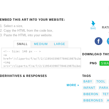
EMBED THIS ART INTO YOUR WEBSITE:
1. Select a size,
RAT
2. Copy the HTML from the code box,
3. Paste the HTML into your website.
SMALL
MEDIUM
LARGE
<!-- Size: 140 px -- >
DOWNLOAD THIS
<a
href="/cliparts/f/a/7/2/119543390778461987biberon_aitor_avila_
<img
PNG
SMA
src="/cliparts/f/a/7/2/119543390778461987biberon_aitor_avila_0
alt='Biberon clip art'/></a>
DERIVATIVES & RESPONSES
TAGS
BABY
TOOL
MORE
INFANT
PARA
BIBERON
TE
BIBERONES