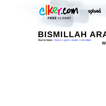
BISMILLAH AR
You're here:
Home
>
gold
>
arabic
>
bismillah
W