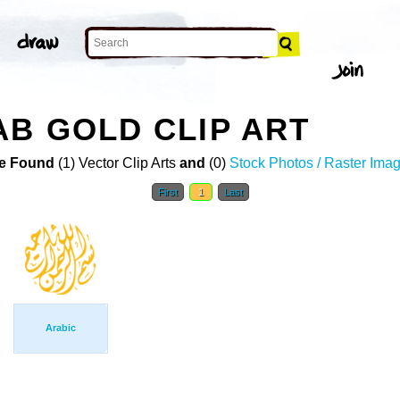
AB GOLD CLIP ART
e Found
(1) Vector Clip Arts
and
(0)
Stock Photos / Raster Ima
First
1
Last
Arabic