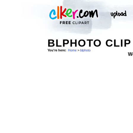
BLPHOTO CLIP
You're here:
Home
>
blphoto
W