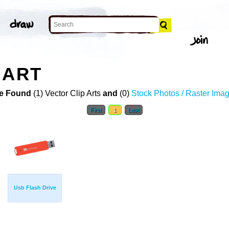
 ART
e Found
(1) Vector Clip Arts
and
(0)
Stock Photos / Raster Ima
First
1
Last
Usb Flash Drive