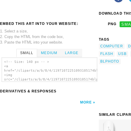
DOWNLOAD THIS
EMBED THIS ART INTO YOUR WEBSITE:
PNG
SMA
1. Select a size,
2. Copy the HTML from the code box,
TAGS
3. Paste the HTML into your website.
COMPUTER
D
SMALL
MEDIUM
LARGE
FLASH
USB
BLPHOTO
<!-- Size: 140 px -- >
<a
href="/cliparts/a/b/8/4/11971072251093105174blphoto_Flash_Driv
<img
src="/cliparts/a/b/8/4/11971072251093105174blphoto_Flash_Drive
alt='Usb Flash Drive clip art'/></a>
DERIVATIVES & RESPONSES
MORE
SIMILAR CLIPA