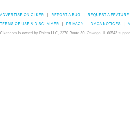
ADVERTISE ON CLKER
REPORT A BUG
REQUEST A FEATURE
TERMS OF USE & DISCLAIMER
PRIVACY
DMCA NOTICES
A
Clker.com is owned by Rolera LLC, 2270 Route 30, Oswego, IL 60543 support