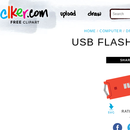
HOME
COMPUTER
D
USB FLASH
SHAR
RAT