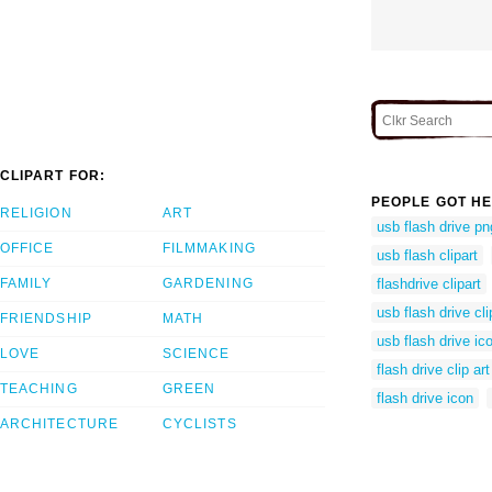
CLIPART FOR:
PEOPLE GOT HE
RELIGION
ART
usb flash drive pn
OFFICE
FILMMAKING
usb flash clipart
FAMILY
GARDENING
flashdrive clipart
usb flash drive cli
FRIENDSHIP
MATH
usb flash drive ic
LOVE
SCIENCE
flash drive clip art
TEACHING
GREEN
flash drive icon
ARCHITECTURE
CYCLISTS