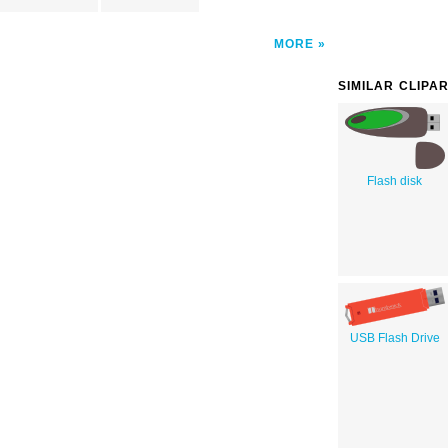
MORE
SIMILAR CLIPA
Flash disk
USB Flash Drive