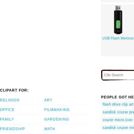
USB Flash Memory
CLIPART FOR:
PEOPLE GOT HE
RELIGION
ART
flash drive clip art
OFFICE
FILMMAKING
sandisk cruzer pn
FAMILY
GARDENING
cruzer micro icon
sandisk cruzer mi
FRIENDSHIP
MATH