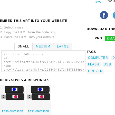
RAT
EMBED THIS ART INTO YOUR WEBSITE:
1. Select a size,
DOWNLOAD THIS
2. Copy the HTML from the code box,
3. Paste the HTML into your website.
PNG
SMA
SMALL
MEDIUM
LARGE
TAGS
<!-- Size: 140 px -- >
COMPUTER
D
<a
href="/cliparts/d/8/f/e/1234404317246473354portablejim_Sandisk
FLASH
USB
<img
src="/cliparts/d/8/f/e/1234404317246473354portablejim_Sandisk_
CRUZER
alt='Flash Drive clip art'/></a>
DERIVATIVES & RESPONSES
flash drive icon
flash drive icon