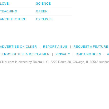
LOVE
SCIENCE
TEACHING
GREEN
ARCHITECTURE
CYCLISTS
ADVERTISE ON CLKER
REPORT A BUG
REQUEST A FEATURE
TERMS OF USE & DISCLAIMER
PRIVACY
DMCA NOTICES
A
Clker.com is owned by Rolera LLC, 2270 Route 30, Oswego, IL 60543 support