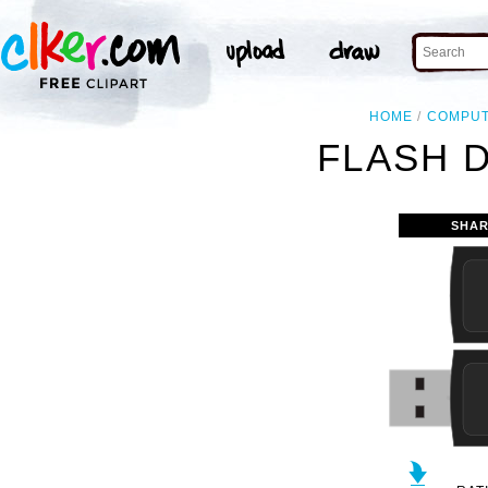
HOME
COMPU
FLASH D
SHAR