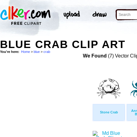
BLUE CRAB CLIP ART
You're here:
Home
>
blue
>
crab
We Found
(7) Vector Cli
Ann
Stone Crab
B