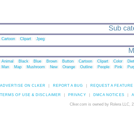
Sub cate
Cartoon
Clipart
Jpeg
M
Animal
Black
Blue
Brown
Button
Cartoon
Clipart
Color
Die
Man
Map
Mushroom
New
Orange
Outline
People
Pink
Pur
ADVERTISE ON CLKER
REPORT A BUG
REQUEST A FEATURE
TERMS OF USE & DISCLAIMER
PRIVACY
DMCA NOTICES
A
Clker.com is owned by Rolera LLC, 2