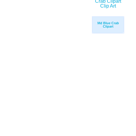
Md Blue Crab
Clipart