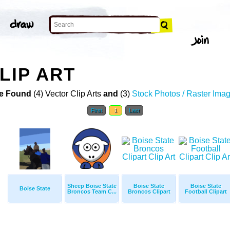
LIP ART
e Found
(4) Vector Clip Arts
and
(3)
Stock Photos / Raster Ima
First
1
Last
Sheep Boise State
Boise State
Boise State
Boise State
Broncos Team C...
Broncos Clipart
Football Clipart