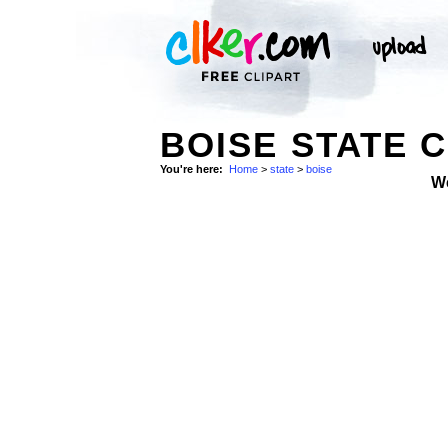
BOISE STATE C
You're here:
Home
>
state
>
boise
W