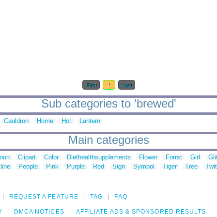
First
1
Last
Sub categories to 'brewed'
Cauldron
Home
Hot
Lantern
Main categories
toon
Clipart
Color
Diethealthsupplements
Flower
Forrst
Girl
Gli
line
People
Pink
Purple
Red
Sign
Symbol
Tiger
Tree
Twit
REQUEST A FEATURE
TAG
FAQ
Y
DMCA NOTICES
AFFILIATE ADS & SPONSORED RESULTS