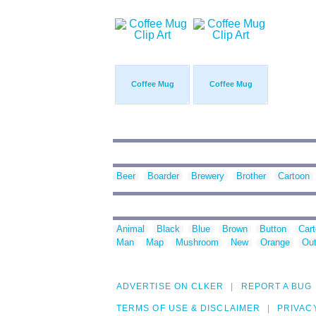
Coffee Mug
Coffee Mug
Beer
Boarder
Brewery
Brother
Cartoon
Animal
Black
Blue
Brown
Button
Car
Man
Map
Mushroom
New
Orange
Out
ADVERTISE ON CLKER
REPORT A BUG
TERMS OF USE & DISCLAIMER
PRIVAC