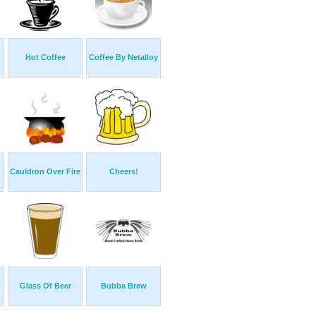
Hot Coffee
Coffee By Netalloy
Cauldron Over Fire
Cheers!
Glass Of Beer
Bubba Brew