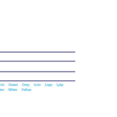
tch
Green
Grey
Icon
Logo
Lptp
ter
White
Yellow