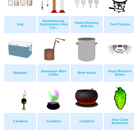
Homebrewing
Home Brewing
Keg
Hydrometers And
Tom Fondue
Airlocks
Cyli...
Immersion Wort
Hops Brothers
Mashtun
Brew Kettle
Chiller
Brews
Hop Cone
Cauldron
Cauldron
Cauldron
Illustration