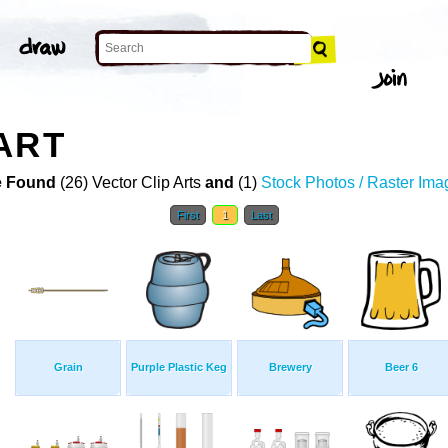
ART
 Found
(26) Vector Clip Arts
and
(1)
Stock Photos / Raster Ima
First
1
Last
Grain
Purple Plastic Keg
Brewery
Beer 6