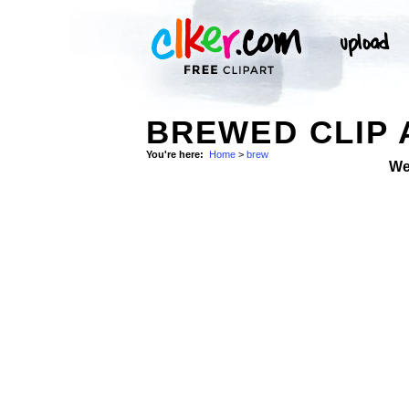
BREWED CLIP 
You're here:
Home
>
brew
We