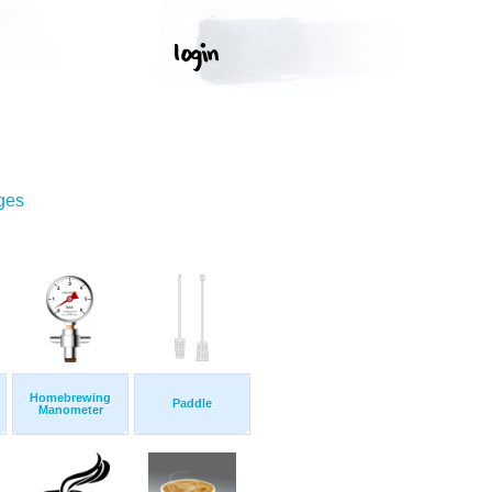
ges
Homebrewing
Paddle
Manometer