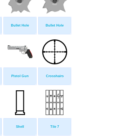
Bullet Hole
Bullet Hole
Pistol Gun
Crosshairs
Shell
Tile 7