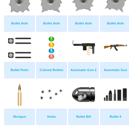
Bullet Hole
Bullet Hole
Bullet Hole
Bullet Hole
Bullet Point
Colored Bullets
Automatic Gun 2
Automatic Gun
Shotgun
Holes
Bullet Bill
Bullet 4