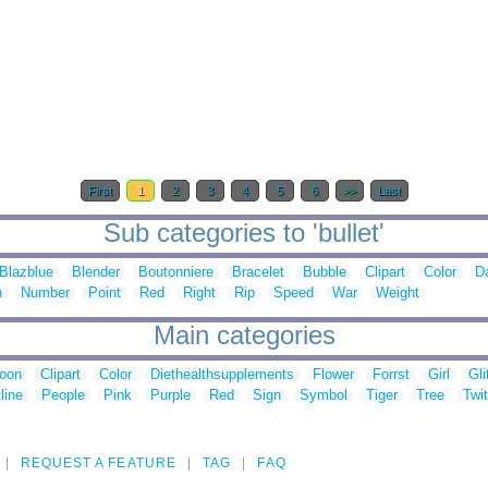
First
1
2
3
4
5
6
>>
Last
Sub categories to 'bullet'
Blazblue
Blender
Boutonniere
Bracelet
Bubble
Clipart
Color
D
n
Number
Point
Red
Right
Rip
Speed
War
Weight
Main categories
toon
Clipart
Color
Diethealthsupplements
Flower
Forrst
Girl
Gli
line
People
Pink
Purple
Red
Sign
Symbol
Tiger
Tree
Twit
REQUEST A FEATURE
TAG
FAQ