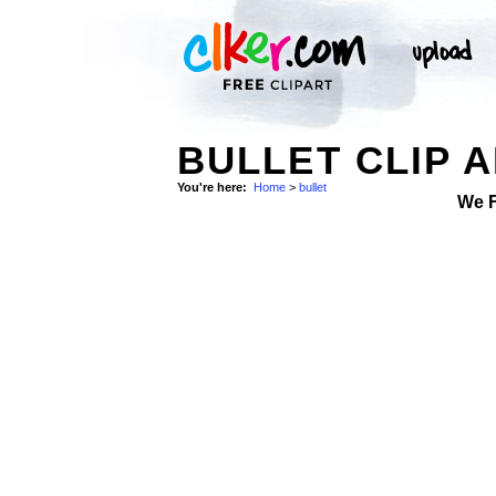
BULLET CLIP 
You're here:
Home
>
bullet
We 