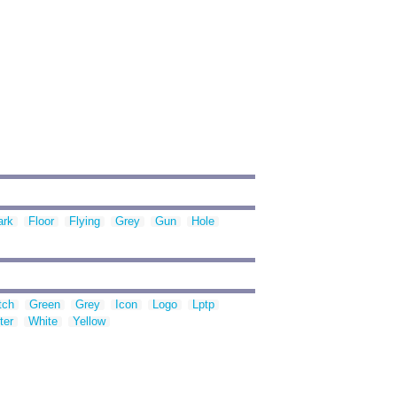
ark
Floor
Flying
Grey
Gun
Hole
tch
Green
Grey
Icon
Logo
Lptp
ter
White
Yellow