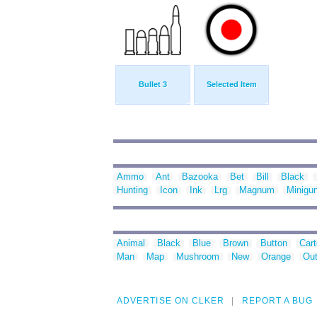
Bullet 3
Selected Item
Ammo
Ant
Bazooka
Bet
Bill
Black
Hunting
Icon
Ink
Lrg
Magnum
Minigu
Animal
Black
Blue
Brown
Button
Car
Man
Map
Mushroom
New
Orange
Out
ADVERTISE ON CLKER
REPORT A BUG