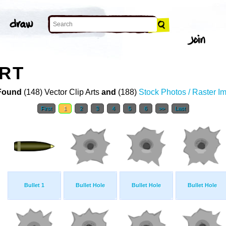
ART
Found
(148) Vector Clip Arts
and
(188)
Stock Photos / Raster I
First
1
2
3
4
5
6
>>
Last
Bullet 1
Bullet Hole
Bullet Hole
Bullet Hole