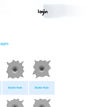
mages
Bullet Hole
Bullet Hole