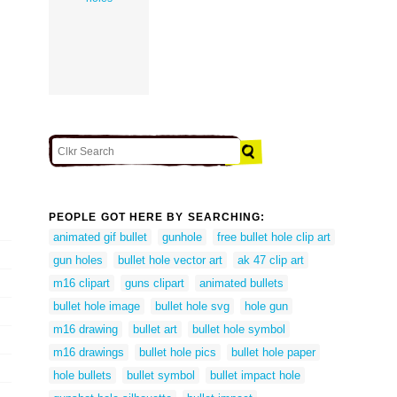
PEOPLE GOT HERE BY SEARCHING:
animated gif bullet
gunhole
free bullet hole clip art
gun holes
bullet hole vector art
ak 47 clip art
m16 clipart
guns clipart
animated bullets
bullet hole image
bullet hole svg
hole gun
m16 drawing
bullet art
bullet hole symbol
m16 drawings
bullet hole pics
bullet hole paper
hole bullets
bullet symbol
bullet impact hole