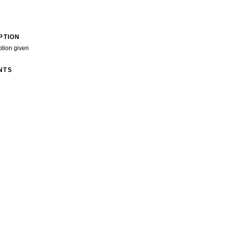
PTION
ption given
NTS