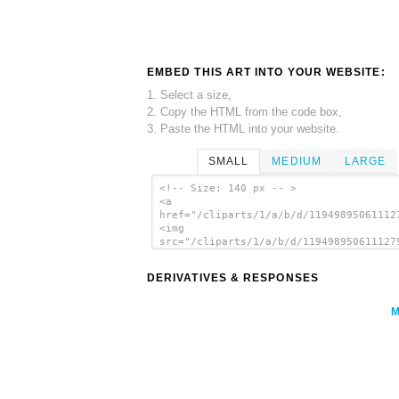
EMBED THIS ART INTO YOUR WEBSITE:
1. Select a size,
2. Copy the HTML from the code box,
3. Paste the HTML into your website.
SMALL
MEDIUM
LARGE
<!-- Size: 140 px -- >
<a
href="/cliparts/1/a/b/d/11949895061112
<img
src="/cliparts/1/a/b/d/119498950611127
alt='Bullet Hole clip art'/></a>
DERIVATIVES & RESPONSES