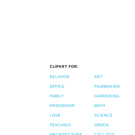
CLIPART FOR:
RELIGION
ART
OFFICE
FILMMAKING
FAMILY
GARDENING
FRIENDSHIP
MATH
LOVE
SCIENCE
TEACHING
GREEN
ARCHITECTURE
CYCLISTS