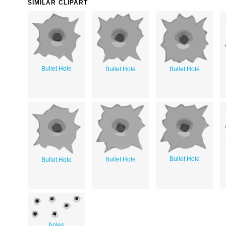
SIMILAR CLIPART
Bullet Hole
Bullet Hole
Bullet Hole
Bullet Hole
Bullet Hole
Bullet Hole
holes