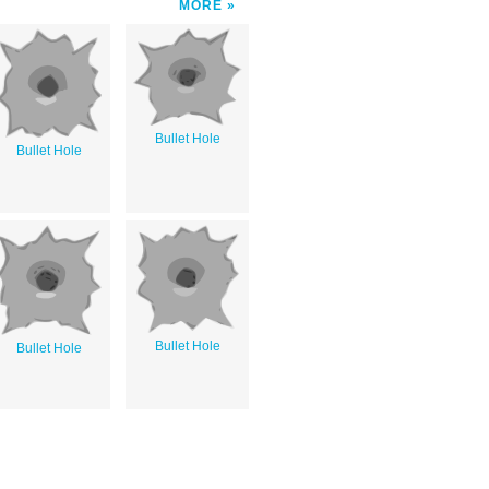
MORE
Bullet Hole
Bullet Hole
Bullet Hole
Bullet Hole