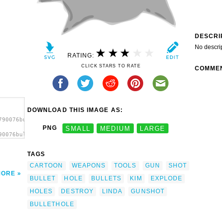
DESCRI
No descri
RATING:
CLICK STARS TO RATE
COMME
DOWNLOAD THIS IMAGE AS:
790076bullet_hole_linda_kim_ad.svg.thumb.png">
PNG
SMALL
MEDIUM
LARGE
90076bullet_hole_linda_kim_ad.svg.thumb.png"
TAGS
CARTOON
WEAPONS
TOOLS
GUN
SHOT
MORE
BULLET
HOLE
BULLETS
KIM
EXPLODE
HOLES
DESTROY
LINDA
GUNSHOT
BULLETHOLE