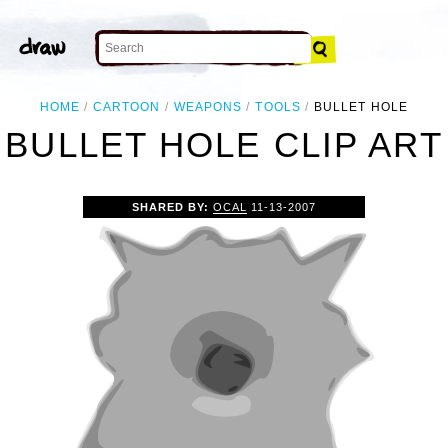
HOME
CARTOON
WEAPONS
TOOLS
BULLET HOLE
BULLET HOLE CLIP ART
SHARED BY:
OCAL
11-13-2007