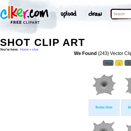
SHOT CLIP ART
You're here:
Home
>
shot
We Found
(243) Vector Cli
First
1
2
Bullet Hole
B