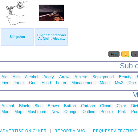
Flight Operations
Slingshot
At Night Aboar...
First
1
2
Sub c
Aid
Aim
Alcohol
Angry
Arrow
Athlete
Background
Beauty
Five
From
Gun
Head
Letter
Management
Mass
Mw2
One
M
Animal
Black
Blue
Brown
Button
Cartoon
Clipart
Color
Die
Man
Map
Mushroom
New
Orange
Outline
People
Pink
Pur
ADVERTISE ON CLKER
REPORT A BUG
REQUEST A FEATURE