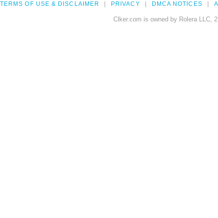
TERMS OF USE & DISCLAIMER
PRIVACY
DMCA NOTICES
A
Clker.com is owned by Rolera LLC, 2