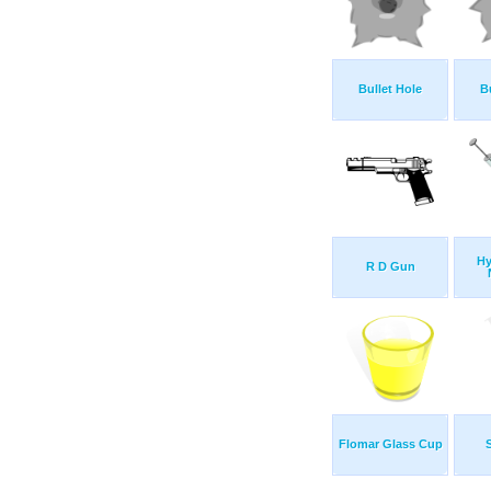
Bullet Hole
B
Hy
R D Gun
Flomar Glass Cup
S