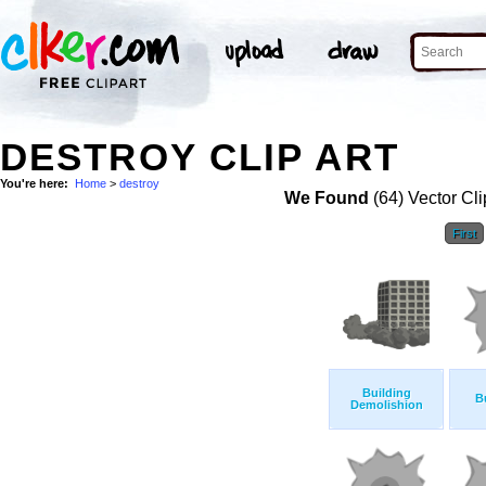
DESTROY CLIP ART
You're here:
Home
>
destroy
We Found
(64) Vector Cli
First
Building
B
Demolishion