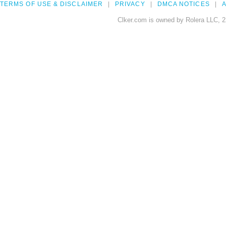
TERMS OF USE & DISCLAIMER
PRIVACY
DMCA NOTICES
A
Clker.com is owned by Rolera LLC, 2