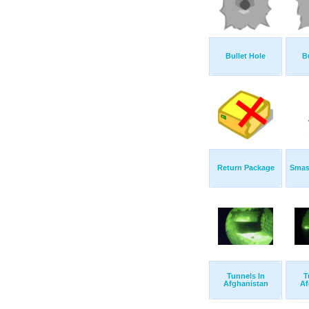
Bullet Hole
B
Return Package
Smas
Tunnels In
T
Afghanistan
Af