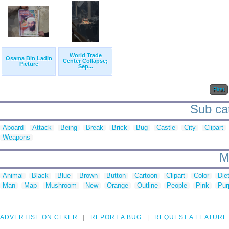
World Trade
Osama Bin Ladin
Center Collapse;
Picture
Sep...
First
Sub cat
Aboard
Attack
Being
Break
Brick
Bug
Castle
City
Clipart
Weapons
M
Animal
Black
Blue
Brown
Button
Cartoon
Clipart
Color
Die
Man
Map
Mushroom
New
Orange
Outline
People
Pink
Pur
ADVERTISE ON CLKER
REPORT A BUG
REQUEST A FEATURE