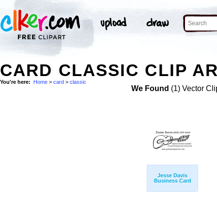
CARD CLASSIC CLIP A
You're here:
Home
>
card
>
classic
We Found
(1) Vector Cli
Jesse Davis
Business Card