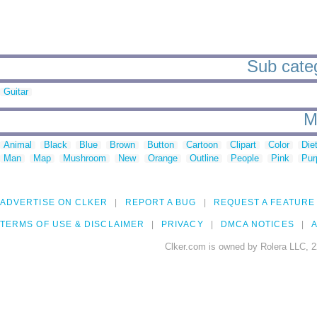
Sub categ
Guitar
M
Animal
Black
Blue
Brown
Button
Cartoon
Clipart
Color
Die
Man
Map
Mushroom
New
Orange
Outline
People
Pink
Pur
ADVERTISE ON CLKER
REPORT A BUG
REQUEST A FEATURE
TERMS OF USE & DISCLAIMER
PRIVACY
DMCA NOTICES
A
Clker.com is owned by Rolera LLC, 2