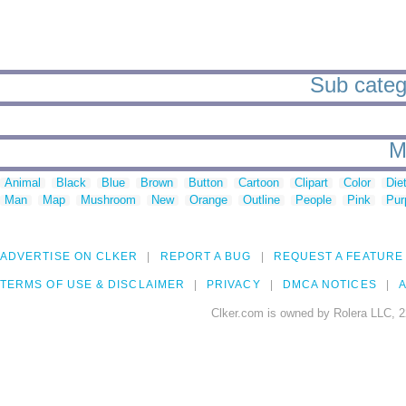
Sub catego
M
Animal
Black
Blue
Brown
Button
Cartoon
Clipart
Color
Die
Man
Map
Mushroom
New
Orange
Outline
People
Pink
Pur
ADVERTISE ON CLKER
REPORT A BUG
REQUEST A FEATURE
TERMS OF USE & DISCLAIMER
PRIVACY
DMCA NOTICES
A
Clker.com is owned by Rolera LLC, 2