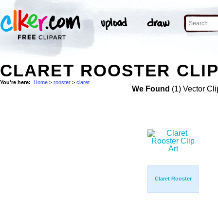
CLARET ROOSTER CLIP
You're here:
Home
>
rooster
>
claret
We Found
(1) Vector Cli
Claret Rooster