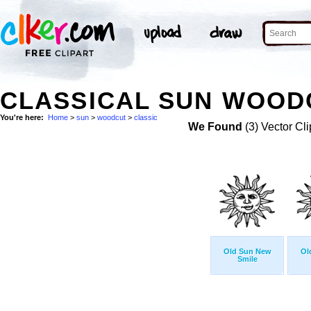
CLASSICAL SUN WOODC
You're here:
Home
>
sun
>
woodcut
>
classic
We Found
(3) Vector Cli
Old Sun New
Ol
Smile