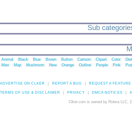
Sub categories
M
Animal
Black
Blue
Brown
Button
Cartoon
Clipart
Color
Die
Man
Map
Mushroom
New
Orange
Outline
People
Pink
Pur
ADVERTISE ON CLKER
REPORT A BUG
REQUEST A FEATURE
TERMS OF USE & DISCLAIMER
PRIVACY
DMCA NOTICES
A
Clker.com is owned by Rolera LLC, 2