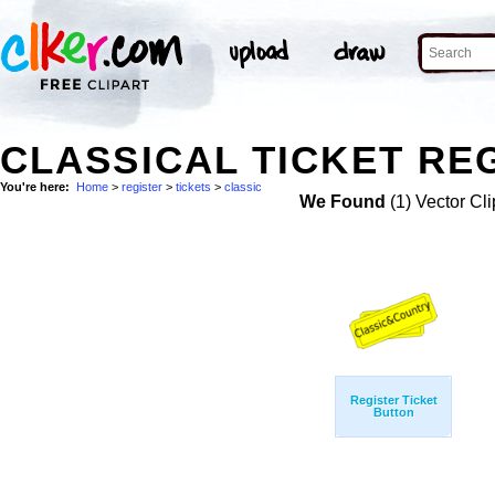
CLASSICAL TICKET REG
You're here:
Home
>
register
>
tickets
>
classic
We Found
(1) Vector Cli
Register Ticket
Button