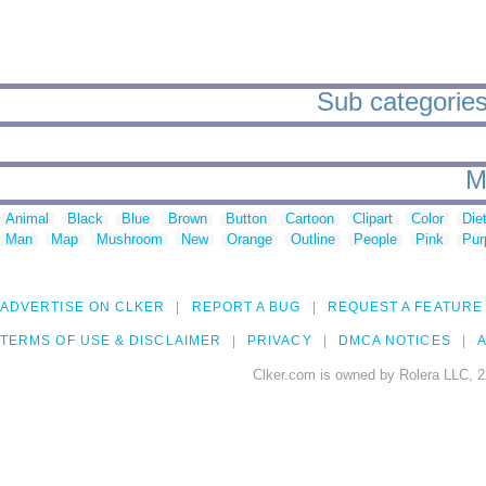
Sub categories 
M
Animal
Black
Blue
Brown
Button
Cartoon
Clipart
Color
Die
Man
Map
Mushroom
New
Orange
Outline
People
Pink
Pur
ADVERTISE ON CLKER
REPORT A BUG
REQUEST A FEATURE
TERMS OF USE & DISCLAIMER
PRIVACY
DMCA NOTICES
A
Clker.com is owned by Rolera LLC, 2