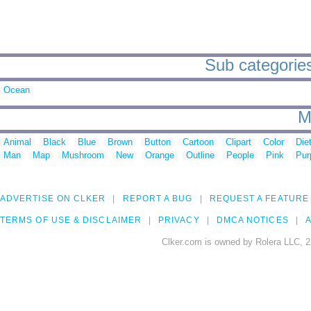
Sub categories
Ocean
M
Animal
Black
Blue
Brown
Button
Cartoon
Clipart
Color
Die
Man
Map
Mushroom
New
Orange
Outline
People
Pink
Pur
ADVERTISE ON CLKER
REPORT A BUG
REQUEST A FEATURE
TERMS OF USE & DISCLAIMER
PRIVACY
DMCA NOTICES
A
Clker.com is owned by Rolera LLC, 2