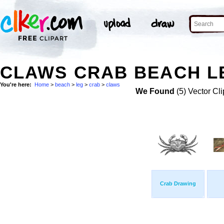
CLAWS CRAB BEACH LE
You're here:
Home
>
beach
>
leg
>
crab
>
claws
We Found
(5) Vector Cli
Crab Drawing