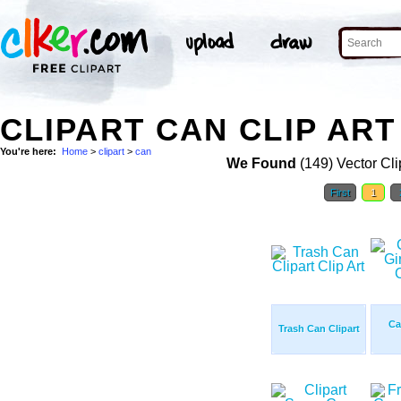
CLIPART CAN CLIP ART
You're here:
Home
>
clipart
>
can
We Found
(149) Vector Cli
First
1
Ca
Trash Can Clipart