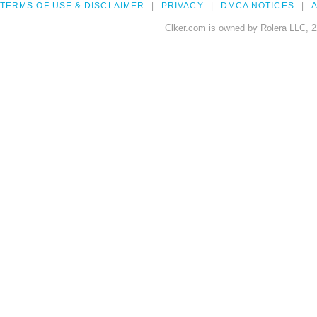
TERMS OF USE & DISCLAIMER
PRIVACY
DMCA NOTICES
A
Clker.com is owned by Rolera LLC, 2