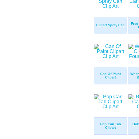
Free
Clipart Spray Can
Can Of Paint
Where
Clipart
B
Pop Can Tab
Bot
Clipart