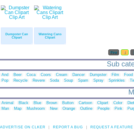
Dumpster Can
Watering Cans
Clipart
Clipart
First
1
Sub categ
And
Beer
Coca
Coors
Cream
Dancer
Dumpster
Film
Food
Pop
Recycle
Revere
Soda
Soup
Spam
Spray
Sprinkles
Ti
M
Animal
Black
Blue
Brown
Button
Cartoon
Clipart
Color
Die
Man
Map
Mushroom
New
Orange
Outline
People
Pink
Pur
ADVERTISE ON CLKER
REPORT A BUG
REQUEST A FEATURE