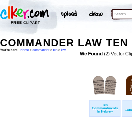
COMMANDER LAW TEN 
You're here:
Home
>
commander
>
ten
>
law
We Found
(2) Vector Cli
Ten
Commandments
Com
In Hebrew