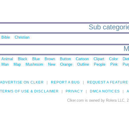
Sub categori
Bible
Christian
M
Animal
Black
Blue
Brown
Button
Cartoon
Clipart
Color
Die
Man
Map
Mushroom
New
Orange
Outline
People
Pink
Pur
ADVERTISE ON CLKER
REPORT A BUG
REQUEST A FEATURE
TERMS OF USE & DISCLAIMER
PRIVACY
DMCA NOTICES
A
Clker.com is owned by Rolera LLC, 2