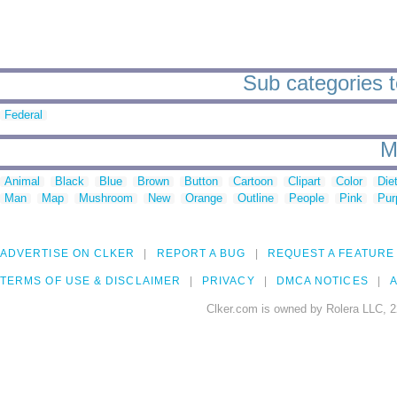
Sub categories t
Federal
M
Animal
Black
Blue
Brown
Button
Cartoon
Clipart
Color
Die
Man
Map
Mushroom
New
Orange
Outline
People
Pink
Pur
ADVERTISE ON CLKER
REPORT A BUG
REQUEST A FEATURE
TERMS OF USE & DISCLAIMER
PRIVACY
DMCA NOTICES
A
Clker.com is owned by Rolera LLC, 2