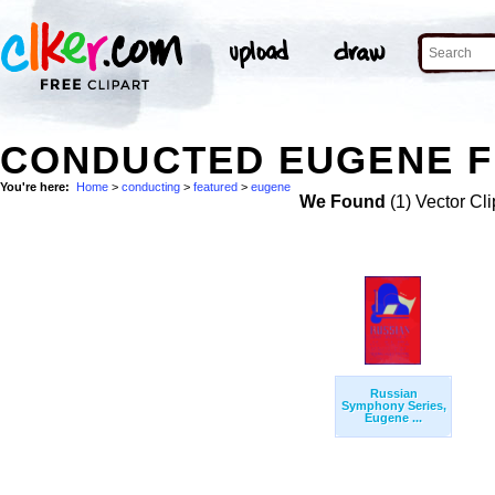
CONDUCTED EUGENE F
You're here:
Home
>
conducting
>
featured
>
eugene
We Found
(1) Vector Cli
Russian
Symphony Series,
Eugene ...