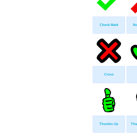
Check Mark
No
Cross
Thumbs Up
Th