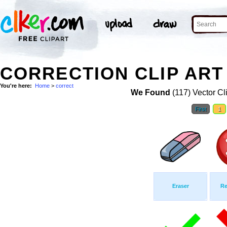
CORRECTION CLIP ART
You're here:
Home
>
correct
We Found
(117) Vector Cl
First
1
Eraser
Re