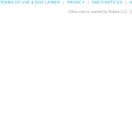
TERMS OF USE & DISCLAIMER
PRIVACY
DMCA NOTICES
A
Clker.com is owned by Rolera LLC, 2