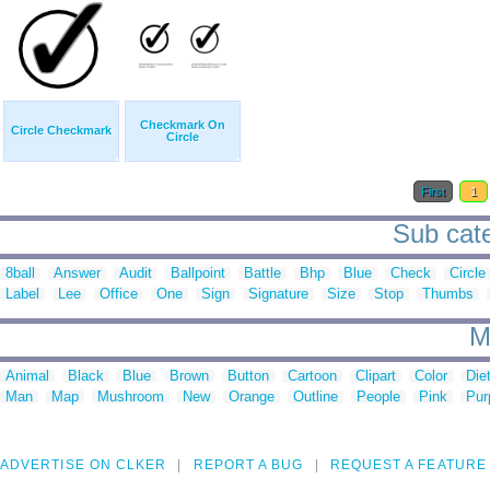
Checkmark On
Circle Checkmark
Circle
First
1
Sub cate
8ball
Answer
Audit
Ballpoint
Battle
Bhp
Blue
Check
Circle
Label
Lee
Office
One
Sign
Signature
Size
Stop
Thumbs
M
Animal
Black
Blue
Brown
Button
Cartoon
Clipart
Color
Die
Man
Map
Mushroom
New
Orange
Outline
People
Pink
Pur
ADVERTISE ON CLKER
REPORT A BUG
REQUEST A FEATURE