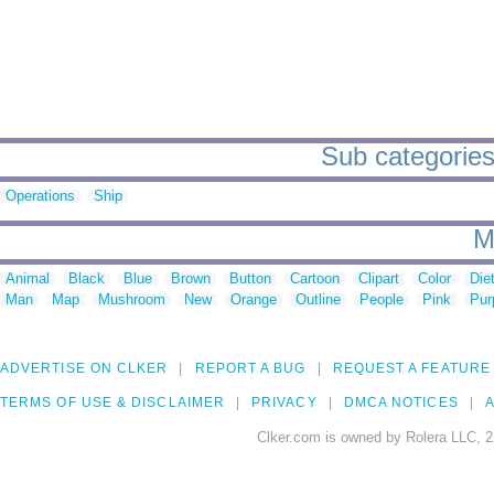
Sub categories
Operations
Ship
M
Animal
Black
Blue
Brown
Button
Cartoon
Clipart
Color
Die
Man
Map
Mushroom
New
Orange
Outline
People
Pink
Pur
ADVERTISE ON CLKER
REPORT A BUG
REQUEST A FEATURE
TERMS OF USE & DISCLAIMER
PRIVACY
DMCA NOTICES
A
Clker.com is owned by Rolera LLC, 2