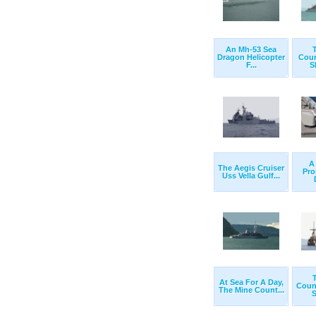
An Mh-53 Sea
Dragon Helicopter
Cou
F...
S
A
The Aegis Cruiser
Pro
Uss Vella Gulf...
At Sea For A Day,
Coun
The Mine Count...
S