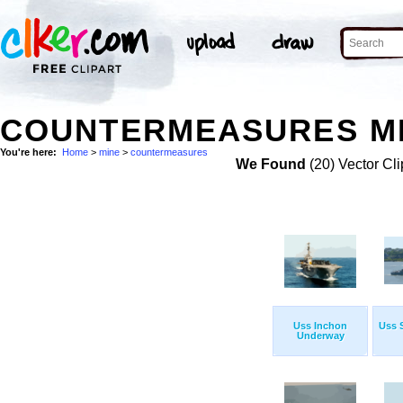
COUNTERMEASURES MI
You're here:
Home
>
mine
>
countermeasures
We Found
(20) Vector Cli
Uss Inchon
Uss S
Underway