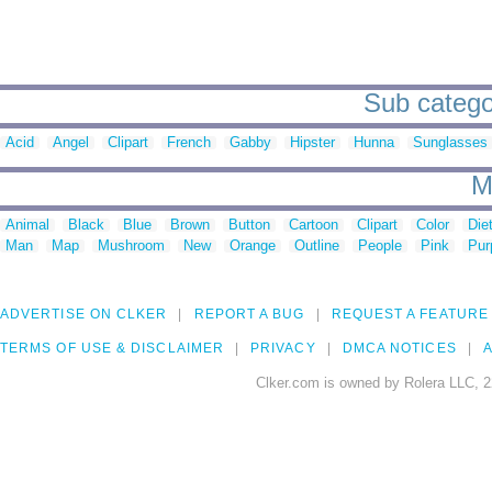
Sub categor
Acid
Angel
Clipart
French
Gabby
Hipster
Hunna
Sunglasses
M
Animal
Black
Blue
Brown
Button
Cartoon
Clipart
Color
Die
Man
Map
Mushroom
New
Orange
Outline
People
Pink
Pur
ADVERTISE ON CLKER
REPORT A BUG
REQUEST A FEATURE
TERMS OF USE & DISCLAIMER
PRIVACY
DMCA NOTICES
A
Clker.com is owned by Rolera LLC, 2