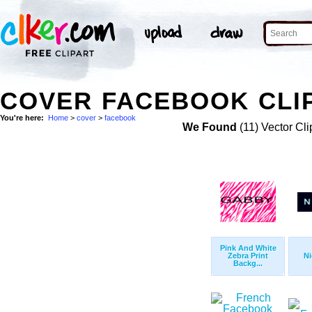
COVER FACEBOOK CLI
You're here:
Home
>
cover
>
facebook
We Found
(11) Vector Cli
Pink And White
Zebra Print
Ni
Backg...