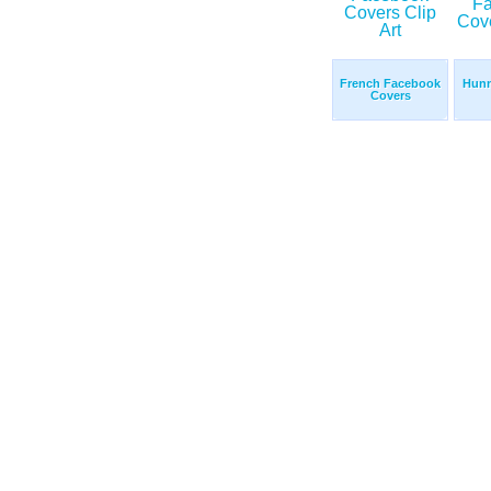
French Facebook
Hunn
Covers