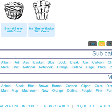
Bushel Basket
Half Bushel Basket
With Cover
With Cover
First
1
2
Sub cat
Album
Art
Ass
Basket
Blue
Book
Break
Car
Cartoon
Cli
Metal
Mix
National
Notebook
Orange
Outline
Page
Plate
P
M
Animal
Black
Blue
Brown
Button
Cartoon
Clipart
Color
Die
Man
Map
Mushroom
New
Orange
Outline
People
Pink
Pur
ADVERTISE ON CLKER
REPORT A BUG
REQUEST A FEATURE