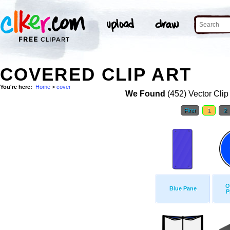
COVERED CLIP ART
You're here:
Home
>
cover
We Found
(452) Vector Clip
First
1
2
O
Blue Pane
P