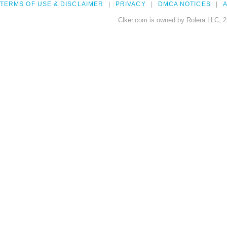
TERMS OF USE & DISCLAIMER
PRIVACY
DMCA NOTICES
A
Clker.com is owned by Rolera LLC, 2