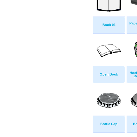
Pape
Book 01
Hock
Open Book
R
Bottle Cap
Bo