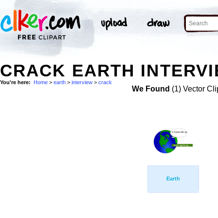
CRACK EARTH INTERVI
You're here:
Home
>
earth
>
interview
>
crack
We Found
(1) Vector Cli
Earth