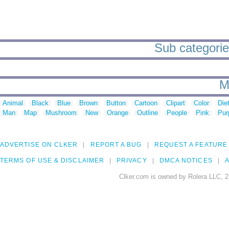
Sub categories
M
Animal
Black
Blue
Brown
Button
Cartoon
Clipart
Color
Die
Man
Map
Mushroom
New
Orange
Outline
People
Pink
Pur
ADVERTISE ON CLKER
REPORT A BUG
REQUEST A FEATURE
TERMS OF USE & DISCLAIMER
PRIVACY
DMCA NOTICES
A
Clker.com is owned by Rolera LLC, 2