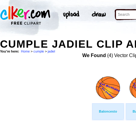
CUMPLE JADIEL CLIP A
You're here:
Home
>
cumple
>
jadiel
We Found
(4) Vector Cli
Baloncesto
B