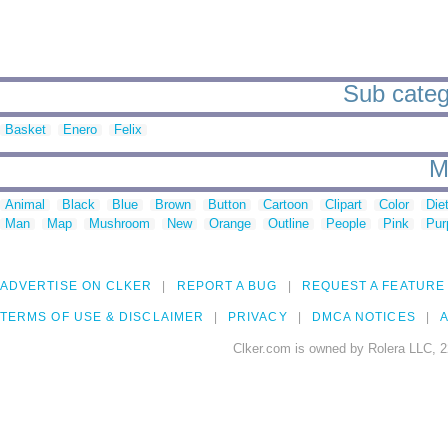
Sub catego
Basket
Enero
Felix
M
Animal
Black
Blue
Brown
Button
Cartoon
Clipart
Color
Die
Man
Map
Mushroom
New
Orange
Outline
People
Pink
Pur
ADVERTISE ON CLKER
REPORT A BUG
REQUEST A FEATURE
TERMS OF USE & DISCLAIMER
PRIVACY
DMCA NOTICES
A
Clker.com is owned by Rolera LLC, 2