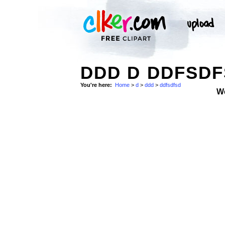
DDD D DDFSDF
You're here:
Home
>
d
>
ddd
>
ddfsdfsd
W