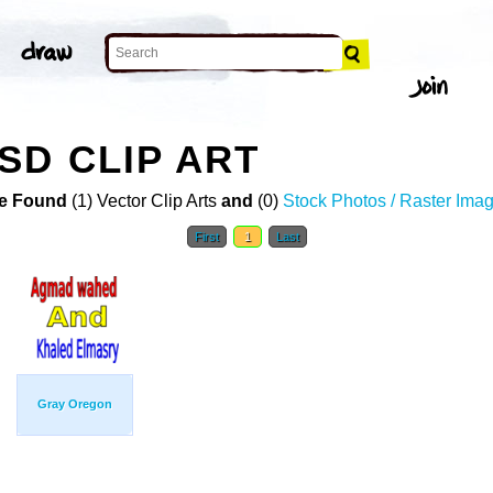
SD CLIP ART
e Found
(1) Vector Clip Arts
and
(0)
Stock Photos / Raster Ima
First
1
Last
Gray Oregon