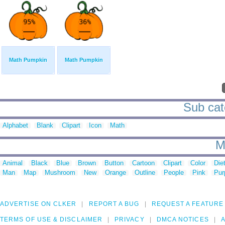
Math Pumpkin
Math Pumpkin
Sub cat
Alphabet
Blank
Clipart
Icon
Math
M
Animal
Black
Blue
Brown
Button
Cartoon
Clipart
Color
Die
Man
Map
Mushroom
New
Orange
Outline
People
Pink
Pur
ADVERTISE ON CLKER
REPORT A BUG
REQUEST A FEATURE
TERMS OF USE & DISCLAIMER
PRIVACY
DMCA NOTICES
A