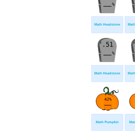
Math Headstone
Mat
Math Headstone
Mat
Math Pumpkin
Mat