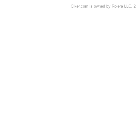
Clker.com is owned by Rolera LLC, 2