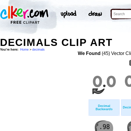
DECIMALS CLIP ART
You're here:
Home
>
decimals
We Found
(45) Vector Cl
Decimal
Deci
Backwards