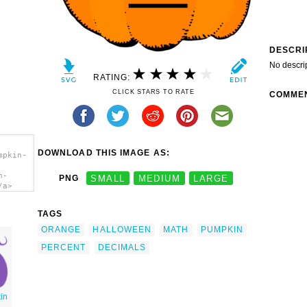
DESCRI
No descri
RATING:
CLICK STARS TO RATE
COMME
DOWNLOAD THIS IMAGE AS:
mpkin-
n-
PNG
SMALL
MEDIUM
LARGE
/a>
TAGS
ORANGE
HALLOWEEN
MATH
PUMPKIN
PERCENT
DECIMALS
in