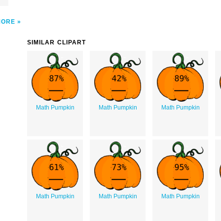
MORE
SIMILAR CLIPART
Math Pumpkin
Math Pumpkin
Math Pumpkin
Math Pumpkin
Math Pumpkin
Math Pumpkin