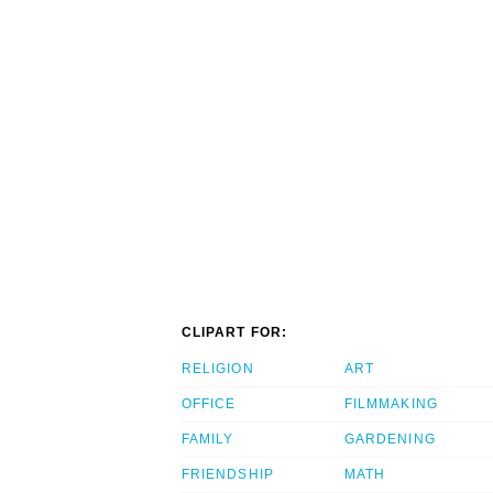
CLIPART FOR:
RELIGION
ART
OFFICE
FILMMAKING
FAMILY
GARDENING
FRIENDSHIP
MATH