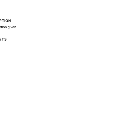
PTION
ption given
NTS