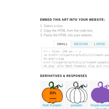
EMBED THIS ART INTO YOUR WEBSITE:
1. Select a size,
2. Copy the HTML from the code box,
3. Paste the HTML into your website.
SMALL
MEDIUM
LARGE
<!-- Size: 140 px -- >
<a href="/cliparts/q/h/U/i/z/Y/math-pu
th.png"><img
src="/cliparts/q/h/U/i/z/Y/math-pumpki
th.png" alt='Math Pumpkin clip art'/><
DERIVATIVES & RESPONSES
Math Pumpkin
pumpkin
Purple pumpk