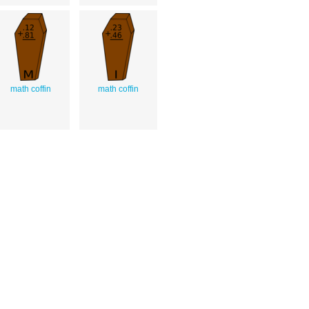
math coffin
math coffin