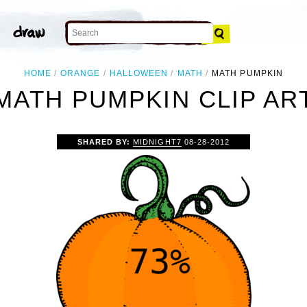
HOME
ORANGE
HALLOWEEN
MATH
MATH PUMPKIN
MATH PUMPKIN CLIP AR
SHARED BY:
MIDNIGHT7
08-28-2012