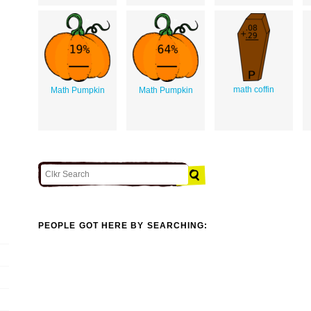
math coffin
Math Pumpkin
Math Pumpkin
PEOPLE GOT HERE BY SEARCHING: