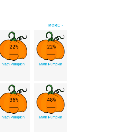
MORE
Math Pumpkin
Math Pumpkin
Math Pumpkin
Math Pumpkin