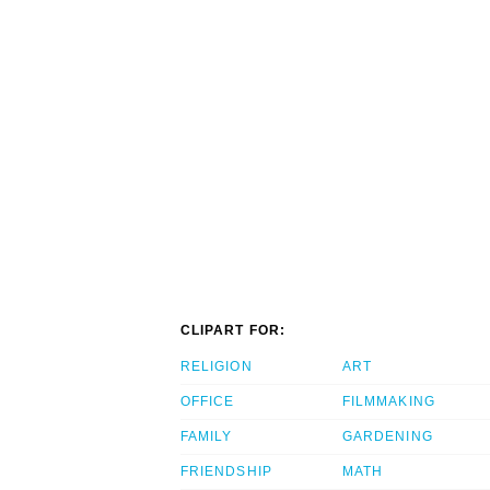
CLIPART FOR:
RELIGION
ART
OFFICE
FILMMAKING
FAMILY
GARDENING
FRIENDSHIP
MATH