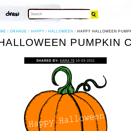
OME
ORANGE
HAPPY
HALLOWEEN
HAPPY HALLOWEEN PUMP
HALLOWEEN PUMPKIN C
SHARED BY:
KARA 78
10-03-2011