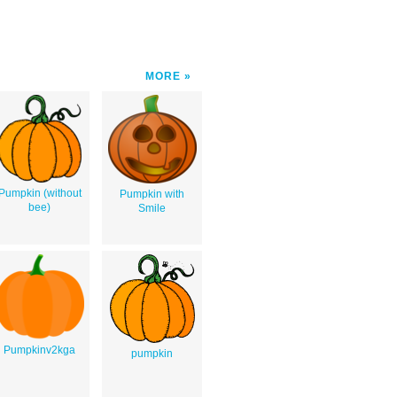
MORE
Pumpkin (without
Pumpkin with
bee)
Smile
Pumpkinv2kga
pumpkin