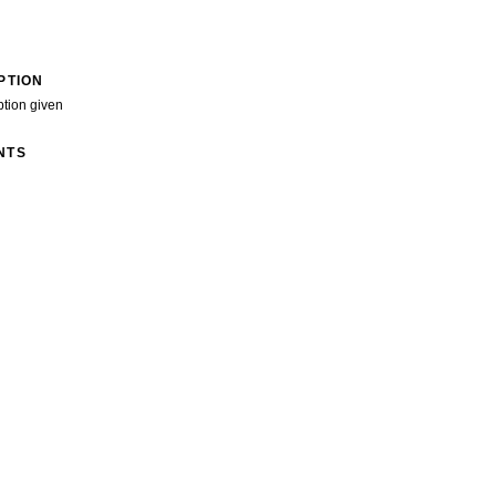
PTION
ption given
NTS