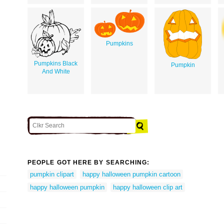
Pumpkins
Pumpkins Black
Pumpkin
And White
PEOPLE GOT HERE BY SEARCHING:
pumpkin clipart
happy halloween pumpkin cartoon
happy halloween pumpkin
happy halloween clip art