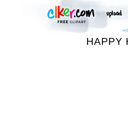
H
HAPPY 