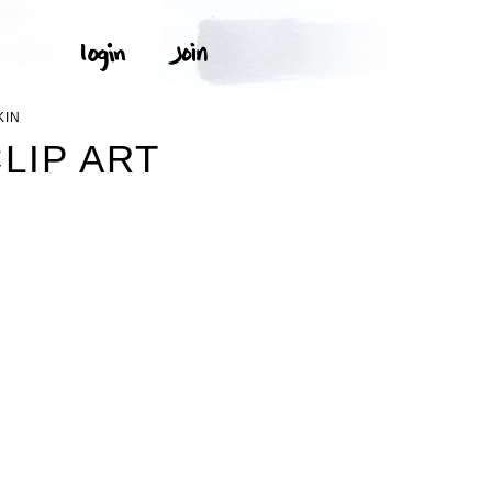
KIN
LIP ART