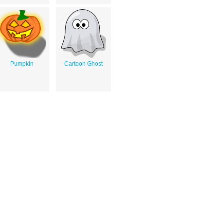
Pumpkin
Cartoon Ghost