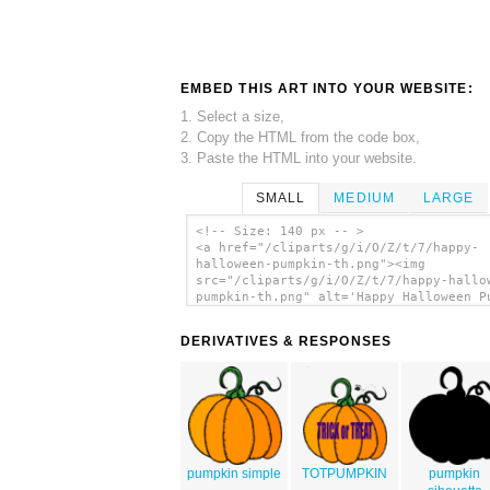
EMBED THIS ART INTO YOUR WEBSITE:
1. Select a size,
2. Copy the HTML from the code box,
3. Paste the HTML into your website.
SMALL
MEDIUM
LARGE
<!-- Size: 140 px -- >
<a href="/cliparts/g/i/O/Z/t/7/happy-
halloween-pumpkin-th.png"><img
src="/cliparts/g/i/O/Z/t/7/happy-hallo
pumpkin-th.png" alt='Happy Halloween P
clip art'/></a>
DERIVATIVES & RESPONSES
pumpkin simple
TOTPUMPKIN
pumpkin