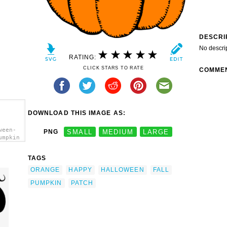
DESCRI
No descri
RATING:
CLICK STARS TO RATE
COMME
DOWNLOAD THIS IMAGE AS:
ween-
PNG
SMALL
MEDIUM
LARGE
umpkin
TAGS
ORANGE
HAPPY
HALLOWEEN
FALL
PUMPKIN
PATCH