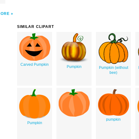
MORE
SIMILAR CLIPART
Carved Pumpkin
Pumpkin
Pumpkin (without
bee)
pumpkin
Pumpkin