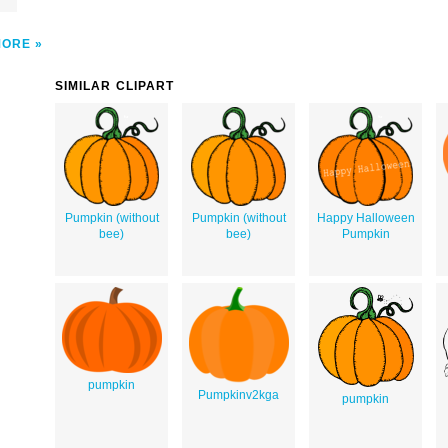
MORE
SIMILAR CLIPART
Pumpkin (without
Pumpkin (without
Happy Halloween
bee)
bee)
Pumpkin
pumpkin
Pumpkinv2kga
pumpkin