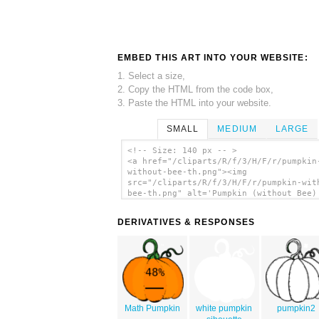
EMBED THIS ART INTO YOUR WEBSITE:
1. Select a size,
2. Copy the HTML from the code box,
3. Paste the HTML into your website.
SMALL
MEDIUM
LARGE
<!-- Size: 140 px -- >
<a href="/cliparts/R/f/3/H/F/r/pumpkin
without-bee-th.png"><img
src="/cliparts/R/f/3/H/F/r/pumpkin-wit
bee-th.png" alt='Pumpkin (without Bee)
art'/></a>
DERIVATIVES & RESPONSES
Math Pumpkin
white pumpkin
pumpkin2