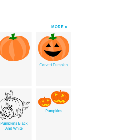
MORE
Carved Pumpkin
Pumpkins
Pumpkins Black
And White