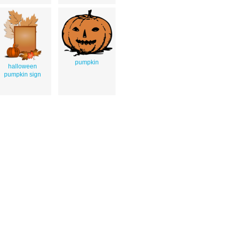
pumpkin
halloween
pumpkin sign