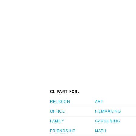
CLIPART FOR:
RELIGION
ART
OFFICE
FILMMAKING
FAMILY
GARDENING
FRIENDSHIP
MATH