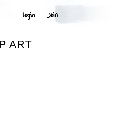
P ART