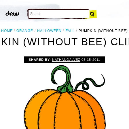
HOME
ORANGE
HALLOWEEN
FALL
PUMPKIN (WITHOUT BEE)
KIN (WITHOUT BEE) CLI
SHARED BY:
NATHANGALVEZ
08-15-2011