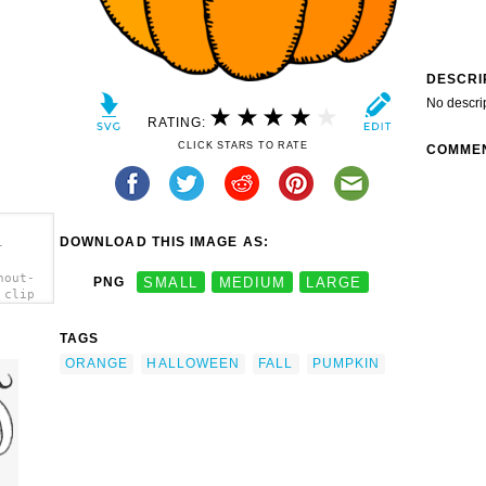
DESCRI
No descri
RATING:
CLICK STARS TO RATE
COMME
DOWNLOAD THIS IMAGE AS:
-
hout-
PNG
SMALL
MEDIUM
LARGE
 clip
TAGS
ORANGE
HALLOWEEN
FALL
PUMPKIN