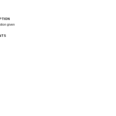
PTION
ption given
NTS