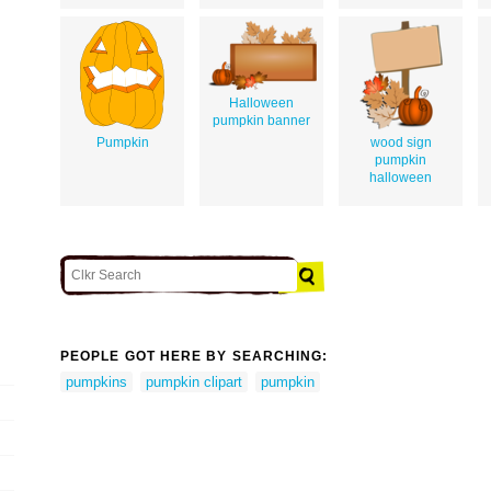
Halloween
pumpkin banner
Pumpkin
wood sign
pumpkin
halloween
PEOPLE GOT HERE BY SEARCHING:
pumpkins
pumpkin clipart
pumpkin