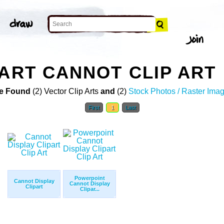
PART CANNOT CLIP ART
e Found
(2) Vector Clip Arts
and
(2)
Stock Photos / Raster Ima
First
1
Last
Powerpoint
Cannot Display
Cannot Display
Clipart
Clipar...