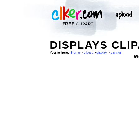
DISPLAYS CLI
You're here:
Home
>
clipart
>
display
>
cannot
W