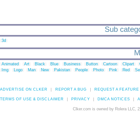
Sub catego
3d
M
Animated
Art
Black
Blue
Business
Button
Cartoon
Clipart
Img
Logo
Man
New
Pakistan
People
Photo
Pink
Red
Se
ADVERTISE ON CLKER
REPORT A BUG
REQUEST A FEATURE
TERMS OF USE & DISCLAIMER
PRIVACY
DMCA NOTICES
A
Clker.com is owned by Rolera LLC, 2