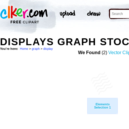
DISPLAYS GRAPH STO
You're here:
Home
>
graph
>
display
We Found
(2)
Vector Cli
Elements
Selection 1