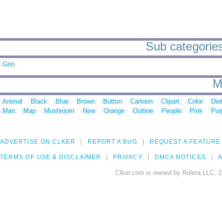
Sub categories
Grin
M
Animal
Black
Blue
Brown
Button
Cartoon
Clipart
Color
Die
Man
Map
Mushroom
New
Orange
Outline
People
Pink
Pur
ADVERTISE ON CLKER
REPORT A BUG
REQUEST A FEATURE
TERMS OF USE & DISCLAIMER
PRIVACY
DMCA NOTICES
A
Clker.com is owned by Rolera LLC, 2