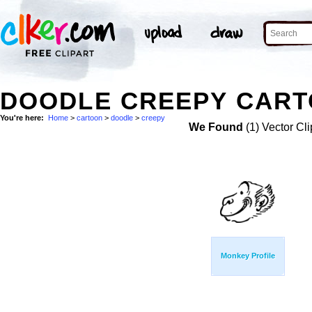
DOODLE CREEPY CART
You're here:
Home
>
cartoon
>
doodle
>
creepy
We Found
(1) Vector Cli
Monkey Profile