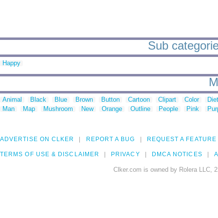
Sub categorie
Happy
M
Animal
Black
Blue
Brown
Button
Cartoon
Clipart
Color
Die
Man
Map
Mushroom
New
Orange
Outline
People
Pink
Pur
ADVERTISE ON CLKER
REPORT A BUG
REQUEST A FEATURE
TERMS OF USE & DISCLAIMER
PRIVACY
DMCA NOTICES
A
Clker.com is owned by Rolera LLC, 2