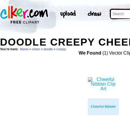
DOODLE CREEPY CHEER
You're here:
Home
>
cheer
>
doodle
>
creepy
We Found
(1) Vector Cli
Cheerful Nibbler