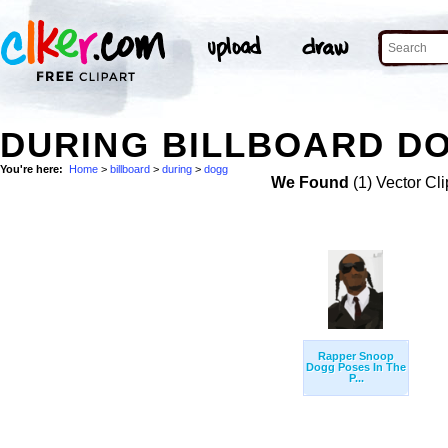
DURING BILLBOARD DO
You're here:
Home
>
billboard
>
during
>
dogg
We Found
(1) Vector Cli
Rapper Snoop
Dogg Poses In The
P...