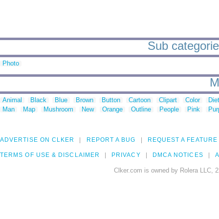
Sub categories
Photo
M
Animal
Black
Blue
Brown
Button
Cartoon
Clipart
Color
Die
Man
Map
Mushroom
New
Orange
Outline
People
Pink
Pur
ADVERTISE ON CLKER
REPORT A BUG
REQUEST A FEATURE
TERMS OF USE & DISCLAIMER
PRIVACY
DMCA NOTICES
A
Clker.com is owned by Rolera LLC, 2