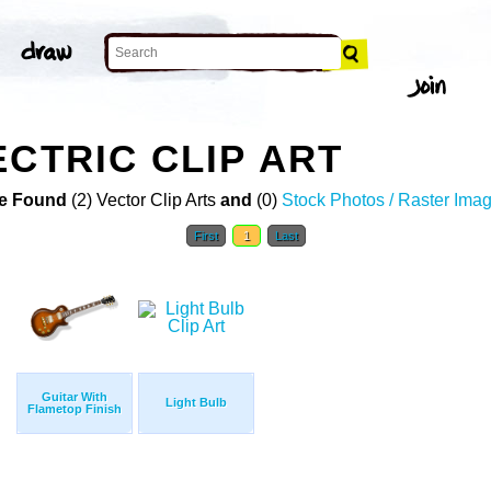
ECTRIC CLIP ART
e Found
(2) Vector Clip Arts
and
(0)
Stock Photos / Raster Ima
First
1
Last
Guitar With
Light Bulb
Flametop Finish