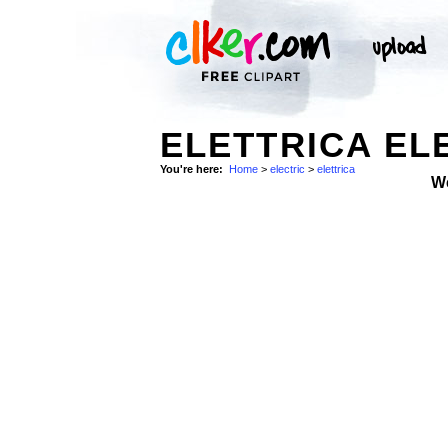
ELETTRICA EL
You're here:
Home
>
electric
>
elettrica
W