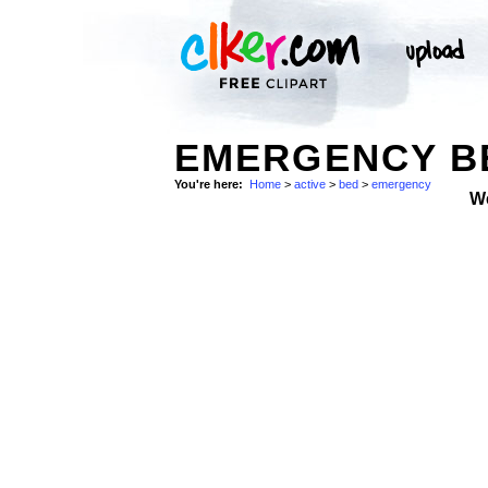
EMERGENCY BE
You're here:
Home
>
active
>
bed
>
emergency
W