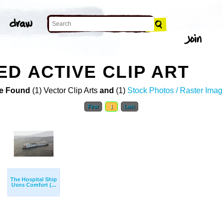
D ACTIVE CLIP ART
e Found
(1) Vector Clip Arts
and
(1)
Stock Photos / Raster Ima
First
1
Last
The Hospital Ship
Usns Comfort (...