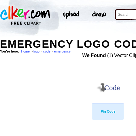
EMERGENCY LOGO COD
You're here:
Home
>
logo
>
code
>
emergency
We Found
(1) Vector Cli
Pin Code