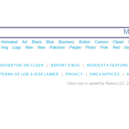
M
Animated
Art
Black
Blue
Business
Button
Cartoon
Clipart
Img
Logo
Man
New
Pakistan
People
Photo
Pink
Red
Se
ADVERTISE ON CLKER
REPORT A BUG
REQUEST A FEATURE
TERMS OF USE & DISCLAIMER
PRIVACY
DMCA NOTICES
A
Clker.com is owned by Rolera LLC, 2