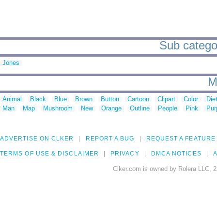
Sub categor
Jones
M
Animal
Black
Blue
Brown
Button
Cartoon
Clipart
Color
Die
Man
Map
Mushroom
New
Orange
Outline
People
Pink
Pur
ADVERTISE ON CLKER
REPORT A BUG
REQUEST A FEATURE
TERMS OF USE & DISCLAIMER
PRIVACY
DMCA NOTICES
A
Clker.com is owned by Rolera LLC, 2