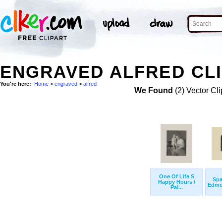
ENGRAVED ALFRED CLI
You're here:
Home
>
engraved
>
alfred
We Found
(2) Vector Cli
One Of Life S
Spa
Happy Hours /
Edmon
Pai...