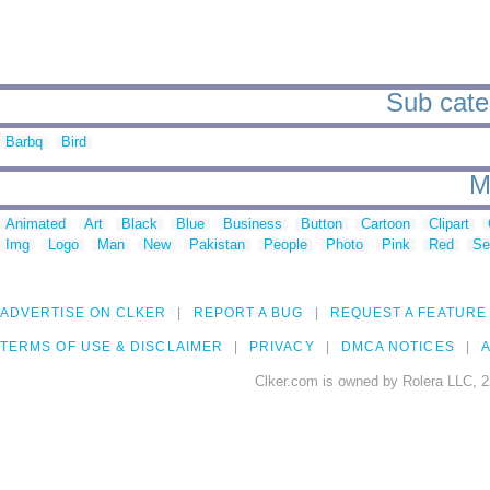
Sub cate
Barbq
Bird
M
Animated
Art
Black
Blue
Business
Button
Cartoon
Clipart
Img
Logo
Man
New
Pakistan
People
Photo
Pink
Red
Se
ADVERTISE ON CLKER
REPORT A BUG
REQUEST A FEATURE
TERMS OF USE & DISCLAIMER
PRIVACY
DMCA NOTICES
A
Clker.com is owned by Rolera LLC, 2