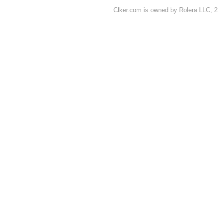
Clker.com is owned by Rolera LLC, 2