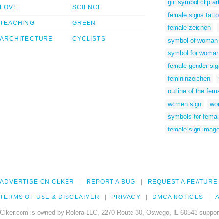
girl symbol clip ar
LOVE
SCIENCE
female signs tattoo
TEACHING
GREEN
female zeichen
ARCHITECTURE
CYCLISTS
symbol of woman
symbol for woma
female gender sig
femininzeichen
outline of the fe
women sign
wom
symbols for fema
female sign imag
ADVERTISE ON CLKER
REPORT A BUG
REQUEST A FEATURE
TERMS OF USE & DISCLAIMER
PRIVACY
DMCA NOTICES
A
Clker.com is owned by Rolera LLC, 2270 Route 30, Oswego, IL 60543 support