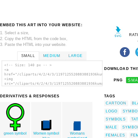
EMBED THIS ART INTO YOUR WEBSITE:
1. Select a size,
RAT
2. Copy the HTML from the code box,
3. Paste the HTML into your website.
SMALL
MEDIUM
LARGE
<!-- Size: 140 px -- >
DOWNLOAD THIS
<a
href="/cliparts/4/2/4/3/1197125520883881936kumar35885_Female_S
<img
PNG
SMA
src="/cliparts/4/2/4/3/1197125520883881936kumar35885_Female_Sy
alt='Female Symbol clip art'/></a>
DERIVATIVES & RESPONSES
TAGS
CARTOON
BL
LOGO
SYMBO
SYMBOLS
TA
MALE
SYMBO
green symbol
Women symbol
Womans
FEMALES
FEM