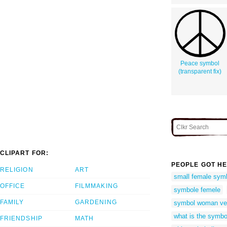
Peace symbol
(transparent fix)
CLIPART FOR:
PEOPLE GOT HE
RELIGION
ART
small female sym
OFFICE
FILMMAKING
symbole femele
FAMILY
GARDENING
symbol woman ve
what is the symb
FRIENDSHIP
MATH