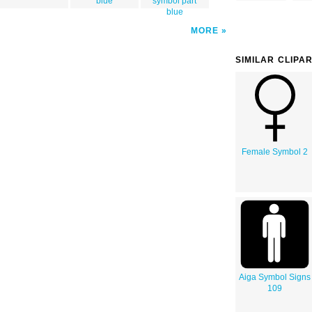
blue
symbol part
blue
MORE
SIMILAR CLIPA
Female Symbol 2
Aiga Symbol Signs
109