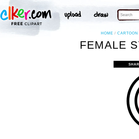
HOME
CARTOON
FEMALE S
SHAR