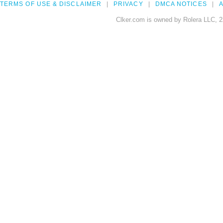
TERMS OF USE & DISCLAIMER
PRIVACY
DMCA NOTICES
A
Clker.com is owned by Rolera LLC, 2