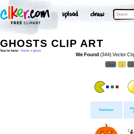
GHOSTS CLIP ART
You're here:
Home
>
ghost
We Found
(344) Vector Cli
First
1
2
Pa
Packman