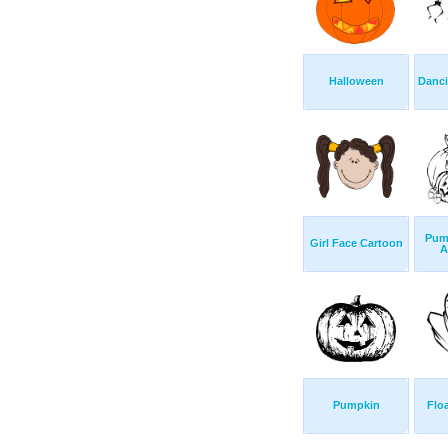
Halloween
Danci
Pum
Girl Face Cartoon
A
Pumpkin
Flo