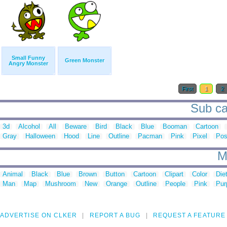
Small Funny
Green Monster
Angry Monster
First
1
2
Sub ca
3d
Alcohol
All
Beware
Bird
Black
Blue
Booman
Cartoon
Gray
Halloween
Hood
Line
Outline
Pacman
Pink
Pixel
Pos
M
Animal
Black
Blue
Brown
Button
Cartoon
Clipart
Color
Die
Man
Map
Mushroom
New
Orange
Outline
People
Pink
Pur
ADVERTISE ON CLKER
REPORT A BUG
REQUEST A FEATURE